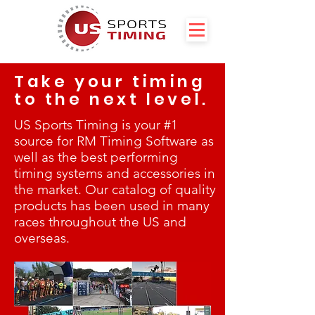
Take your timing
to the next level.
US Sports Timing is your #1
source for RM Timing Software as
well as the best performing
timing systems and accessories in
the market. Our catalog of quality
products has been used in many
races throughout the US and
overseas.