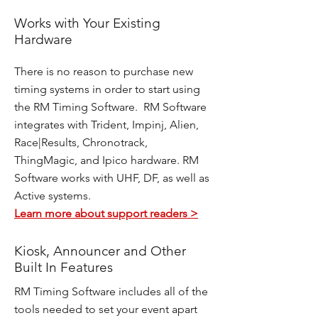
Works with Your Existing
Hardware
There is no reason to purchase new
timing systems in order to start using
the RM Timing Software. RM Software
integrates with Trident, Impinj, Alien,
Race|Results, Chronotrack,
ThingMagic, and Ipico hardware. RM
Software works with UHF, DF, as well as
Active systems.
Learn more about support readers >
Kiosk, Announcer and Other
Built In Features
RM Timing Software includes all of the
tools needed to set your event apart