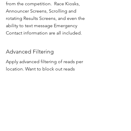
from the competition. Race Kiosks,
Announcer Screens, Scrolling and
rotating Results Screens, and even the
ability to text message Emergency
Contact information are all included.
Advanced Filtering
Apply advanced filtering of reads per
location. Want to block out reads
before a certain time? You can do that
and many more!
Texting and Social Posts
Have results texted to mobile devices
and even post directly through Social
Media sites