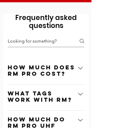
Frequently asked
questions
How Much Does
RM Pro Cost?
RM Pro Timing
What tags
Software costs $750
work with RM?
one-time purchase.
This unlocks all
RM UHF works with RM
aspects of the
How much do
Pro pre-programmed
software and includes
RM Pro UHF
tags. These tags can
unlimited number of