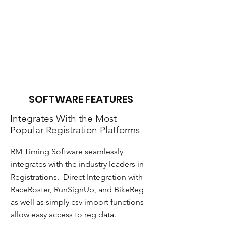
still integrate with
them for no per chip
charge. Simply
connect to RM from
the reader middleware
and you are all set.
SOFTWARE FEATURES
Integrates With the Most
Popular Registration Platforms
RM Timing Software seamlessly
integrates with the industry leaders in
Registrations. Direct Integration with
RaceRoster, RunSignUp, and BikeReg
as well as simply csv import functions
allow easy access to reg data.