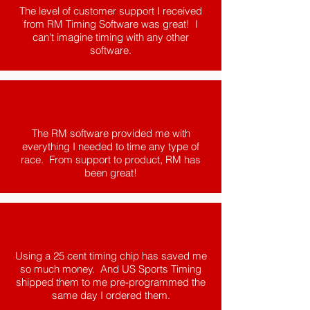
The level of customer support I received
from RM Timing Software was great! I
can't imagine timing with any other
software.
The RM software provided me with
everything I needed to time any type of
race. From support to product, RM has
been great!
Using a 25 cent timing chip has saved me
so much money. And US Sports Timing
shipped them to me pre-programmed the
same day I ordered them.