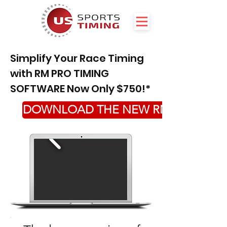
Simplify Your Race Timing
with RM PRO TIMING
SOFTWARE Now Only $750!*
DOWNLOAD THE NEW RM PRO