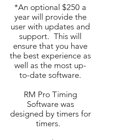
*An optional $250 a
year will provide the
user with updates and
support. This will
ensure that you have
the best experience as
well as the most up-
to-date software.
RM Pro Timing
Software was
designed by timers for
timers.