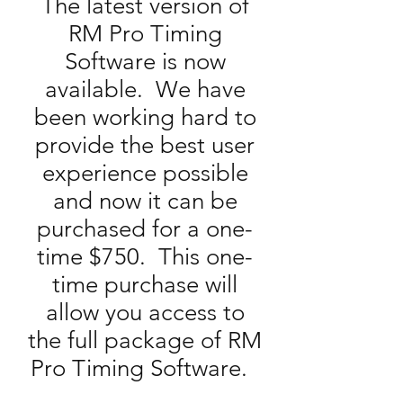
The latest version of
RM Pro Timing
Software is now
available. We have
been working hard to
provide the best user
experience possible
and now it can be
purchased for a one-
time $750. This one-
time purchase will
allow you access to
the full package of RM
Pro Timing Software.