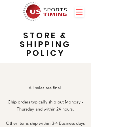
STORE &
SHIPPING
POLICY
All sales are final.
Chip orders typically ship out Monday -
Thursday and within 24 hours.
Other items ship within 3-4 Business days