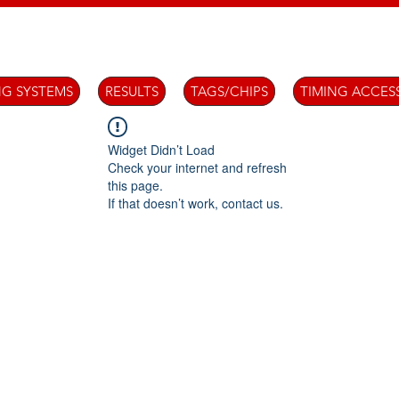
NG SYSTEMS
RESULTS
TAGS/CHIPS
TIMING ACCES
Widget Didn’t Load
Check your internet and refresh
this page.
If that doesn’t work, contact us.