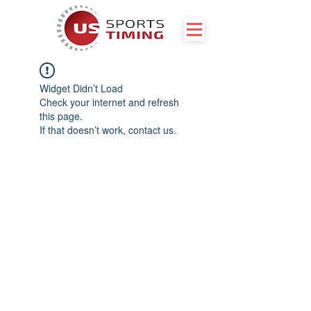
Widget Didn’t Load
Check your internet and refresh
this page.
If that doesn’t work, contact us.