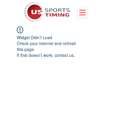
Widget Didn’t Load
Check your internet and refresh
this page.
If that doesn’t work, contact us.