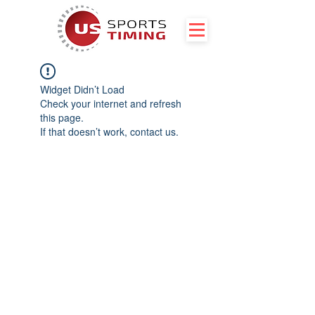
Widget Didn’t Load
Check your internet and refresh
this page.
If that doesn’t work, contact us.