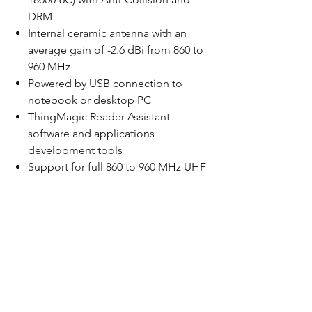
DRM
Internal ceramic antenna with an
average gain of -2.6 dBi from 860 to
960 MHz
Powered by USB connection to
notebook or desktop PC
ThingMagic Reader Assistant
software and applications
development tools
Support for full 860 to 960 MHz UHF
RFID carrier frequency range to
accommodate worldwide
regulations
Certifiable for operation in countries
adopting FCC, ETSI and Korean
regulatory specifications (others
pending)
Tag Read Rate up to 190