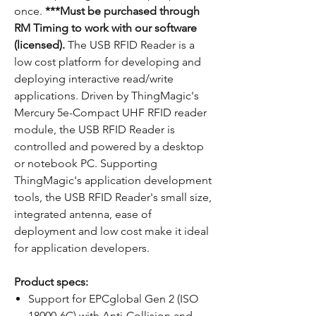
once.
***Must be purchased through
RM Timing to work with our software
(licensed).
The USB RFID Reader is a
low cost platform for developing and
deploying interactive read/write
applications. Driven by ThingMagic's
Mercury 5e-Compact UHF RFID reader
module, the USB RFID Reader is
controlled and powered by a desktop
or notebook PC. Supporting
ThingMagic's application development
tools, the USB RFID Reader's small size,
integrated antenna, ease of
deployment and low cost make it ideal
for application developers.
Product specs:
Support for EPCglobal Gen 2 (ISO
18000-6C) with Anti-Collision and