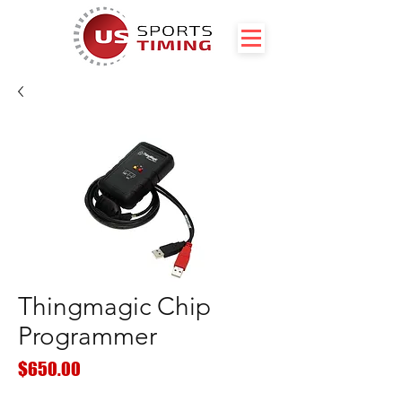
Thingmagic Chip
Programmer
Price
$650.00