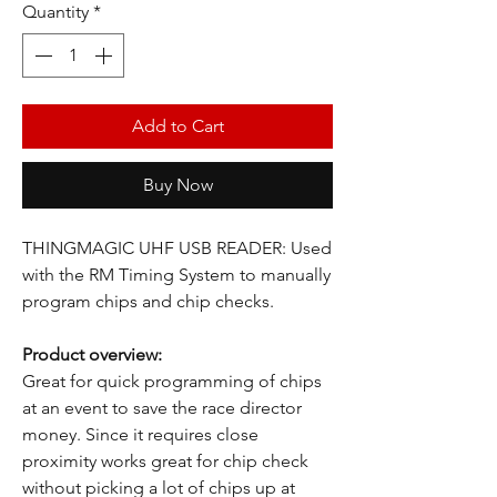
Quantity
*
Add to Cart
Buy Now
THINGMAGIC UHF USB READER: Used
with the RM Timing System to manually
program chips and chip checks.
Product overview:
Great for quick programming of chips
at an event to save the race director
money. Since it requires close
proximity works great for chip check
without picking a lot of chips up at