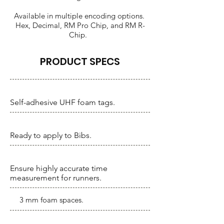
Available in multiple encoding options.
Hex, Decimal, RM Pro Chip, and RM R-
Chip.
PRODUCT SPECS
Self-adhesive UHF foam tags.
Ready to apply to Bibs.
Ensure highly accurate time
measurement for runners.
3 mm foam spaces.