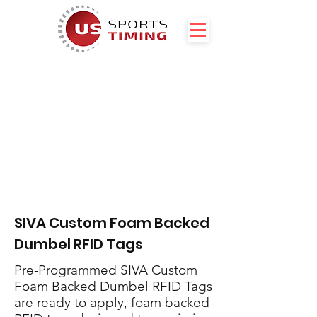
SIVA Custom Foam Backed
Dumbel RFID Tags
Pre-Programmed SIVA Custom
Foam Backed Dumbel RFID Tags
are ready to apply, foam backed