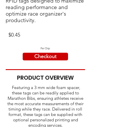
RFID tags designed to maximize
reading performance and
optimize race organizer's
productivity.
$0.45
Per Chip
Checkout
PRODUCT OVERVIEW
Featuring a 3 mm wide foam spacer,
these tags can be readily applied to
Marathon Bibs, ensuring athletes receive
the most accurate measurements of their
timing while they race. Delivered in roll
format, these tags can be supplied with
optional personalized printing and
encoding services.